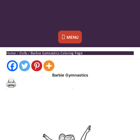
Below
MENU
Header
Home
Dolls
Barbie Gymnastics Coloring Page
Barbie Gymnastics