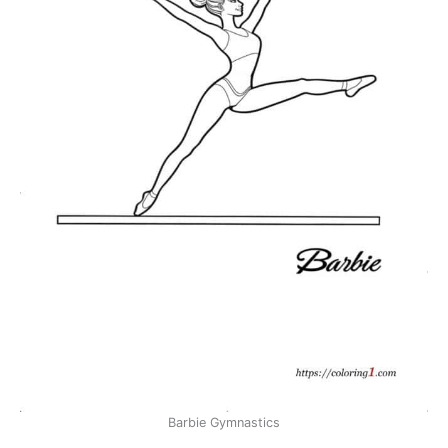
Barbie Gymnastics