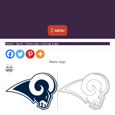
Below
MENU
Header
Home
Sport
Rams logo coloring page
Rams logo