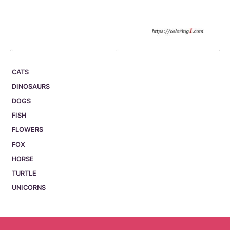
CATS
DINOSAURS
DOGS
FISH
FLOWERS
FOX
HORSE
TURTLE
UNICORNS