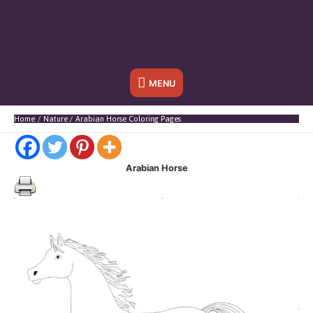
Below
MENU
Header
Home
Nature
Arabian Horse Coloring Pages
Arabian Horse