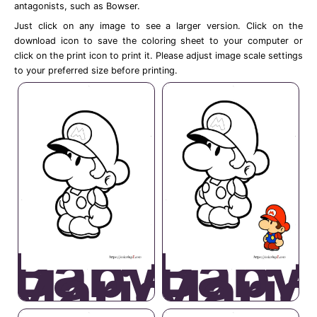
antagonists, such as Bowser.
Just click on any image to see a larger version. Click on the
download icon to save the coloring sheet to your computer or
click on the print icon to print it. Please adjust image scale settings
to your preferred size before printing.
Baby
Baby
Mario
Mario