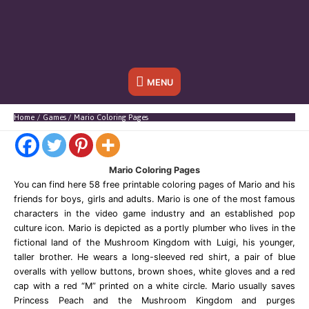
Below
MENU
Header
Home
Games
Mario Coloring Pages
Mario Coloring Pages
You can find here 58 free printable coloring pages of Mario and his
friends for boys, girls and adults. Mario is one of the most famous
characters in the video game industry and an established pop
culture icon. Mario is depicted as a portly plumber who lives in the
fictional land of the Mushroom Kingdom with Luigi, his younger,
taller brother. He wears a long-sleeved red shirt, a pair of blue
overalls with yellow buttons, brown shoes, white gloves and a red
cap with a red “M” printed on a white circle. Mario usually saves
Princess Peach and the Mushroom Kingdom and purges