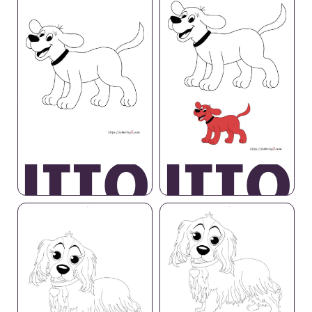
lifford
Cliffo