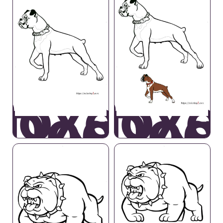
Boxer
Boxe
Dog
Dog