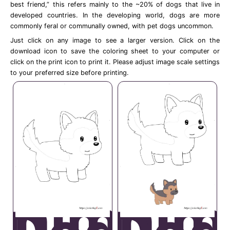
best friend,” this refers mainly to the ~20% of dogs that live in
developed countries. In the developing world, dogs are more
commonly feral or communally owned, with pet dogs uncommon.
Just click on any image to see a larger version. Click on the
download icon to save the coloring sheet to your computer or
click on the print icon to print it. Please adjust image scale settings
to your preferred size before printing.
Anime
Anim