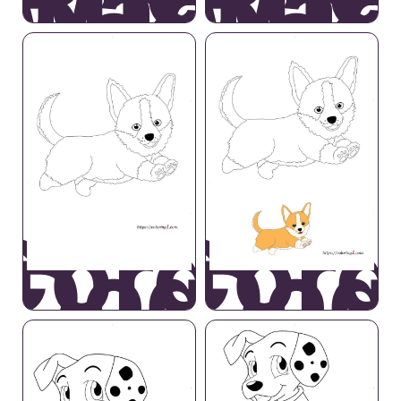
wardly
Cowar
Dog
Dog
Corgi
Corg
Dog
Dog