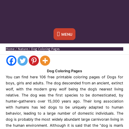
Below
MENU
Header
Home
Nature
Dog Coloring Pages
Dog Coloring Pages
You can find here 106 free printable coloring pages of Dogs for
boys, girls and adults. The dog descended from an ancient, extinct
wolf, with the modern grey wolf being the dog’s nearest living
relative. The dog was the first species to be domesticated, by
hunter–gatherers over 15,000 years ago. Their long association
with humans has led dogs to be uniquely adapted to human
behavior, leading to a large number of domestic individuals. The
dog is probably the most widely abundant large carnivoran living in
the human environment. Although it is said that the “dog is man’s