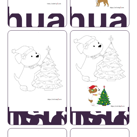
ihuahua
Chihua
ristmas
Christ
Dog
Dog