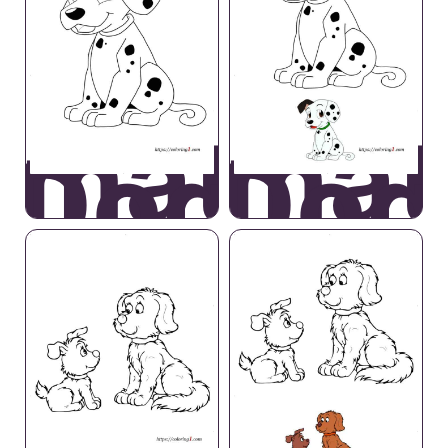
lmatian
Dalmat
Dog
Dog