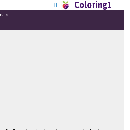
Coloring1
RS