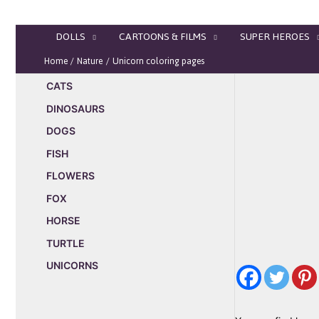
Skip
to
DOLLS
CARTOONS & FILMS
SUPER HEROES
content
Home
Nature
Unicorn coloring pages
CATS
DINOSAURS
DOGS
FISH
FLOWERS
FOX
HORSE
TURTLE
UNICORNS