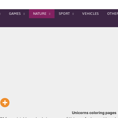
GAMES
NATURE
SPORT
VEHICLES
OTHE
Unicorns coloring pages