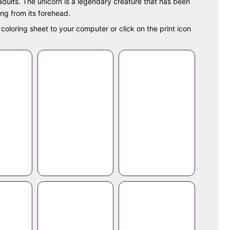
 adults. The unicorn is a legendary creature that has been
ing from its forehead.
coloring sheet to your computer or click on the print icon