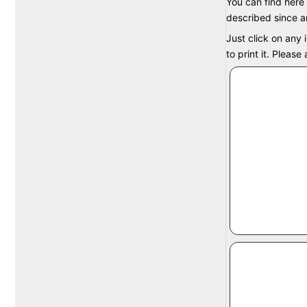
You can find here 
described since an
Just click on any 
to print it. Pleas