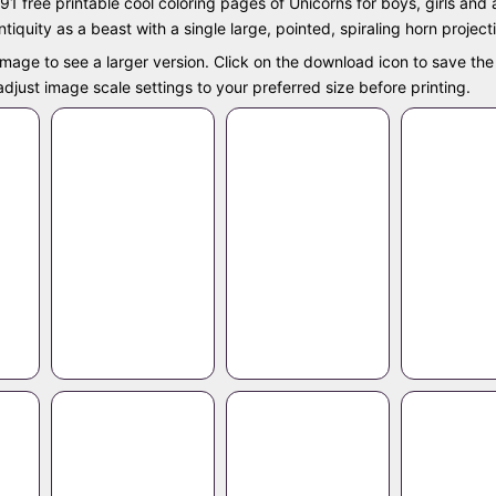
91 free printable cool coloring pages of Unicorns for boys, girls and
tiquity as a beast with a single large, pointed, spiraling horn project
image to see a larger version. Click on the download icon to save the 
e adjust image scale settings to your preferred size before printing.