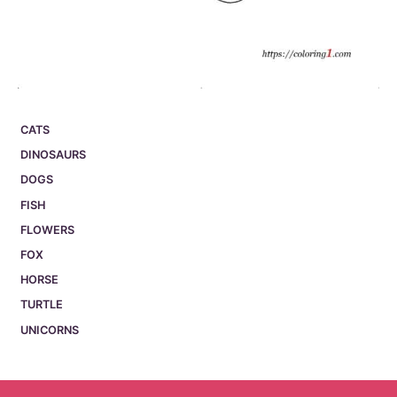
CATS
DINOSAURS
DOGS
FISH
FLOWERS
FOX
HORSE
TURTLE
UNICORNS