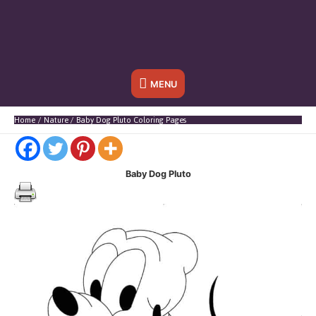
Below
MENU
Header
Home
Nature
Baby Dog Pluto Coloring Pages
Baby Dog Pluto