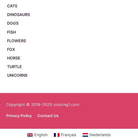
CATS
DINOSAURS
DOGS
FISH
FLOWERS
FOX
HORSE
TURTLE
UNICORNS
Copyright © 2019-2025 coloring1.com
Privacy Policy
Contact Us
English
Français
Nederlands