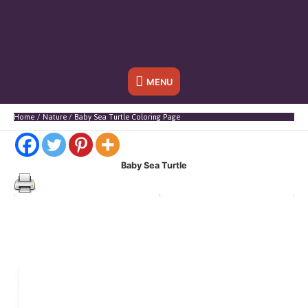
Below
MENU
Header
Home
Nature
Baby Sea Turtle Coloring Page
Baby Sea Turtle