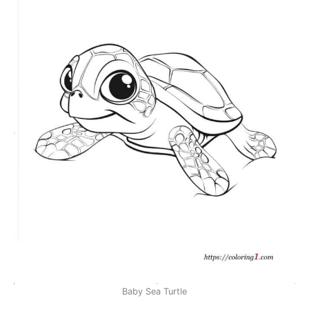
Baby Sea Turtle