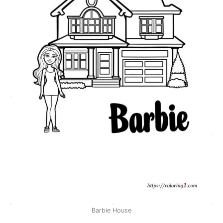
Barbie House