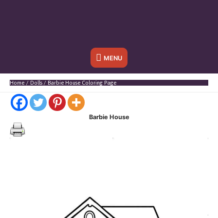
Below
MENU
Header
Home
Dolls
Barbie House Coloring Page
Barbie House