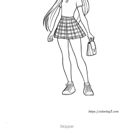
Skipper