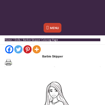
Below
MENU
Header
Home
Dolls
Barbie Skipper Coloring Page
Barbie Skipper