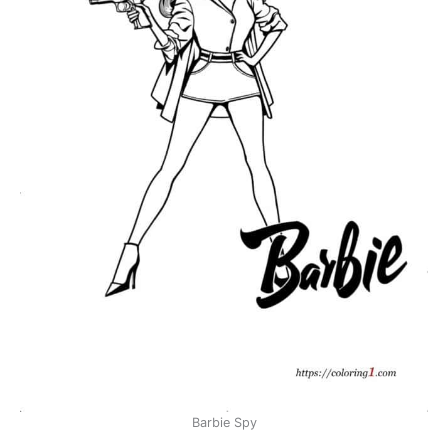
Barbie Spy