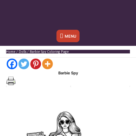
Below
MENU
Header
Home
Dolls
Barbie Spy Coloring Page
Barbie Spy