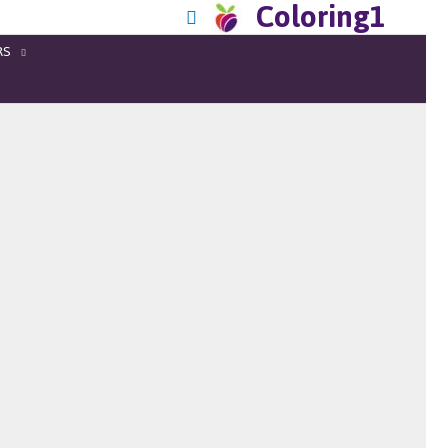
Coloring1
RS