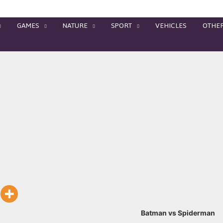
GAMES
NATURE
SPORT
VEHICLES
OTHE
Batman vs Spiderman