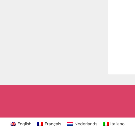
English
Français
Nederlands
Italiano