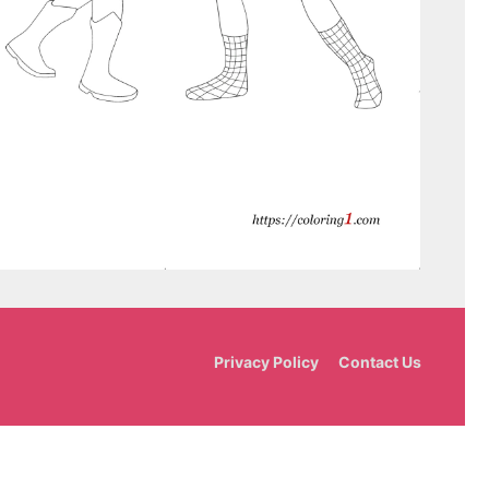
Privacy Policy
Contact Us