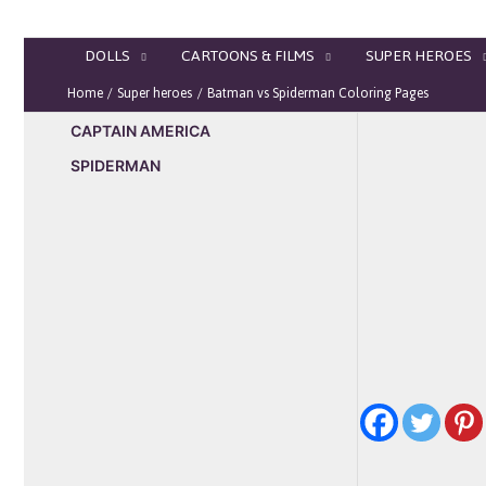
Skip
to
DOLLS
CARTOONS & FILMS
SUPER HEROES
content
Home
Super heroes
Batman vs Spiderman Coloring Pages
CAPTAIN AMERICA
SPIDERMAN