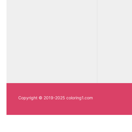
Copyright © 2019-2025 coloring1.com