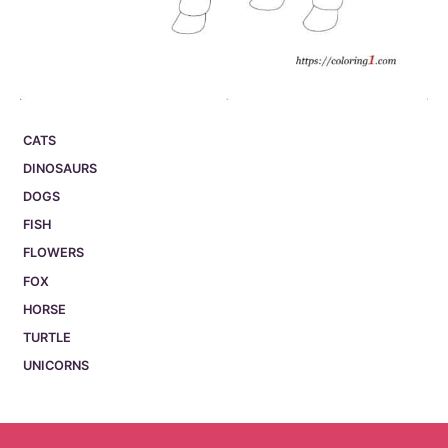
CATS
DINOSAURS
DOGS
FISH
FLOWERS
FOX
HORSE
TURTLE
UNICORNS