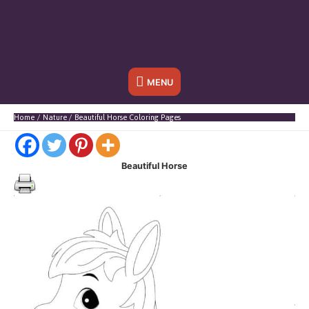
Below
MENU
Header
Home
Nature
Beautiful Horse Coloring Pages
Beautiful Horse