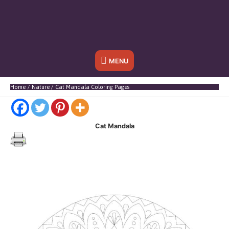
Below
MENU
Header
Home
Nature
Cat Mandala Coloring Pages
Cat Mandala