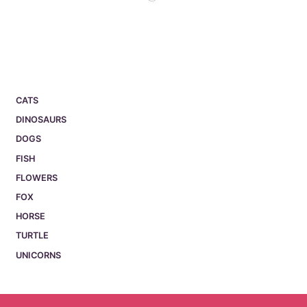
CATS
DINOSAURS
DOGS
FISH
FLOWERS
FOX
HORSE
TURTLE
UNICORNS