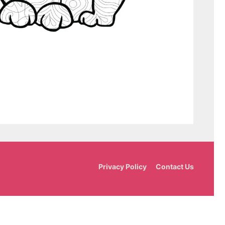
Privacy Policy
Contact Us