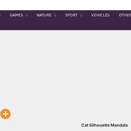
GAMES
NATURE
SPORT
VEHICLES
OTHE
Cat Silhouette Mandala