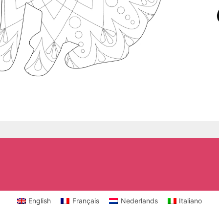
English
Français
Nederlands
Italiano