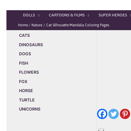
Skip
to
DOLLS
CARTOONS & FILMS
SUPER HEROES
content
Home
Nature
Cat Silhouette Mandala Coloring Pages
CATS
DINOSAURS
DOGS
FISH
FLOWERS
FOX
HORSE
TURTLE
UNICORNS