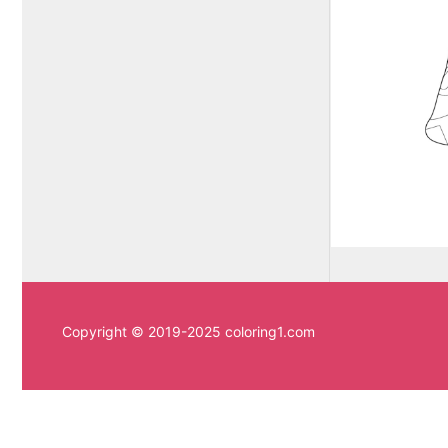
Copyright © 2019-2025 coloring1.com