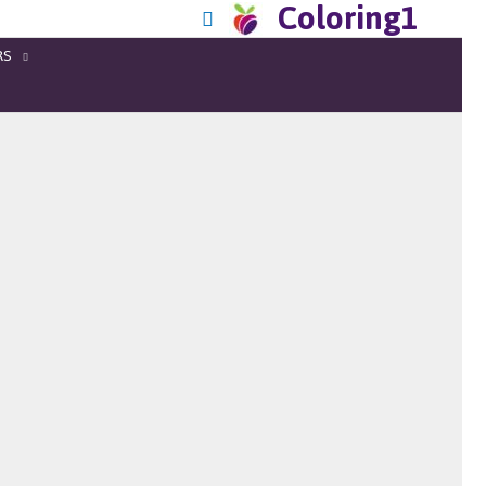
Coloring1
RS