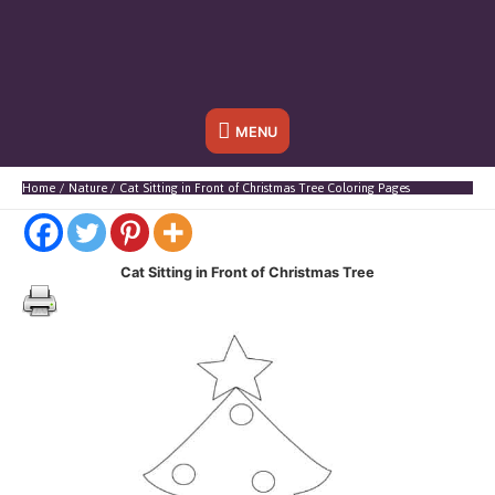
Below
MENU
Header
Home
Nature
Cat Sitting in Front of Christmas Tree Coloring Pages
Cat Sitting in Front of Christmas Tree