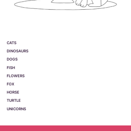
CATS
DINOSAURS
DOGS
FISH
FLOWERS
FOX
HORSE
TURTLE
UNICORNS