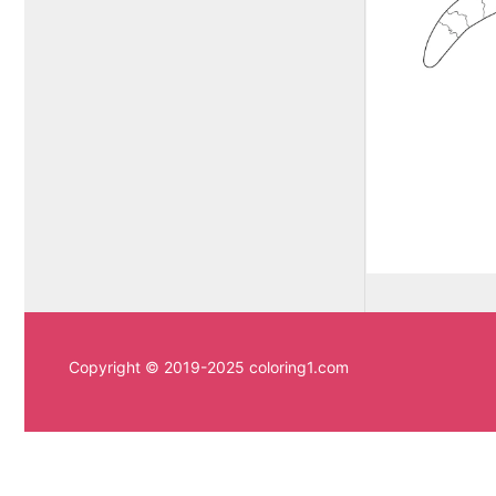
Copyright © 2019-2025 coloring1.com