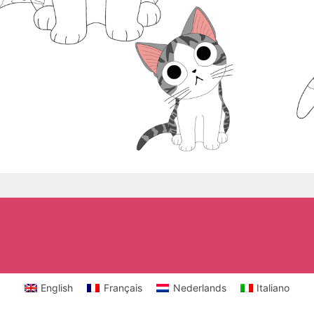
English
Français
Nederlands
Italiano