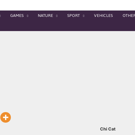
GAMES
NATURE
SPORT
VEHICLES
OTHE
Chi Cat