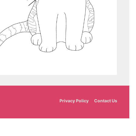
Privacy Policy
Contact Us