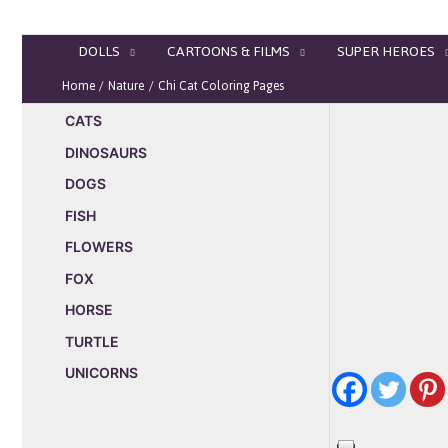
Skip
to
DOLLS
CARTOONS & FILMS
SUPER HEROES
content
Home
Nature
Chi Cat Coloring Pages
CATS
DINOSAURS
DOGS
FISH
FLOWERS
FOX
HORSE
TURTLE
UNICORNS