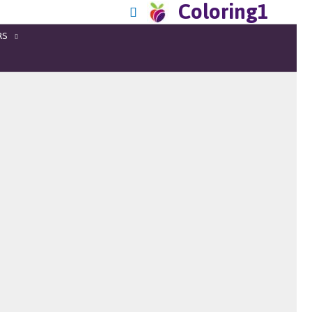
Coloring1
RS