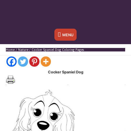
Below
MENU
Header
Home
Nature
Cocker Spaniel Dog Coloring Pages
Cocker Spaniel Dog