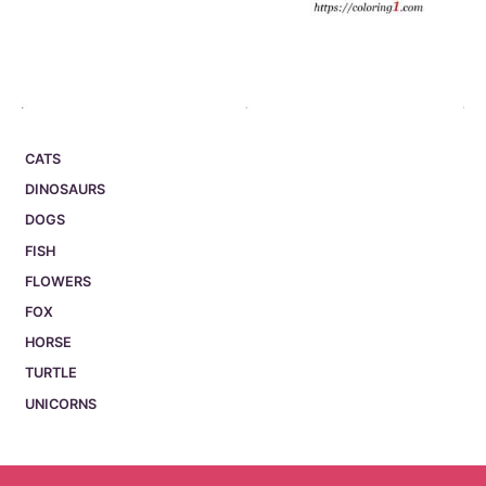
CATS
DINOSAURS
DOGS
FISH
FLOWERS
FOX
HORSE
TURTLE
UNICORNS