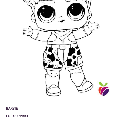
BARBIE
LOL SURPRISE