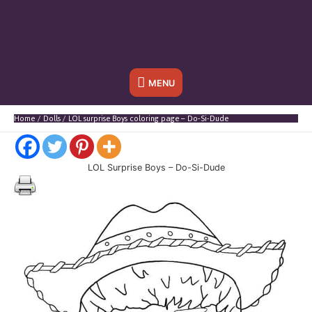
Below
MENU
Header
Home
Dolls
LOL surprise Boys coloring page – Do-Si-Dude
LOL Surprise Boys – Do-Si-Dude