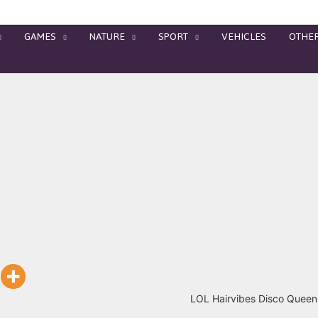
GAMES
NATURE
SPORT
VEHICLES
OTHE
LOL Hairvibes Disco Queen