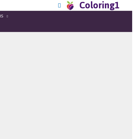
Coloring1
RS