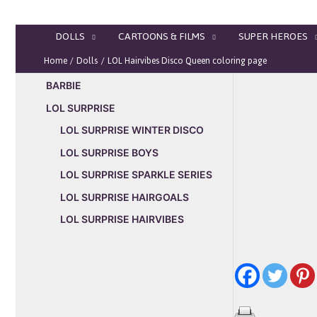
Skip
to
DOLLS
CARTOONS & FILMS
SUPER HEROES
content
Home
Dolls
LOL Hairvibes Disco Queen coloring page
BARBIE
LOL SURPRISE
LOL SURPRISE WINTER DISCO
LOL SURPRISE BOYS
LOL SURPRISE SPARKLE SERIES
LOL SURPRISE HAIRGOALS
LOL SURPRISE HAIRVIBES