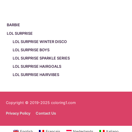
BARBIE
LOL SURPRISE
LOL SURPRISE WINTER DISCO
LOL SURPRISE BOYS
LOL SURPRISE SPARKLE SERIES
LOL SURPRISE HAIRGOALS
LOL SURPRISE HAIRVIBES
Copyright © 2019-2025 coloring1.com
Privacy Policy
Contact Us
English
Français
Nederlands
Italiano