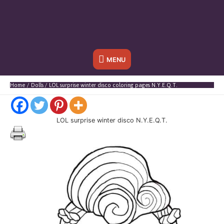
Below
MENU
Header
Home
Dolls
LOL surprise winter disco coloring pages N.Y.E.Q.T.
LOL surprise winter disco N.Y.E.Q.T.