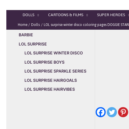
Skip
to
DOLLS
CARTOONS & FILMS
SUPER HEROES
content
Home
Dolls
LOL surprise winter disco coloring pages DOGGIE STA
BARBIE
LOL SURPRISE
LOL SURPRISE WINTER DISCO
LOL SURPRISE BOYS
LOL SURPRISE SPARKLE SERIES
LOL SURPRISE HAIRGOALS
LOL SURPRISE HAIRVIBES