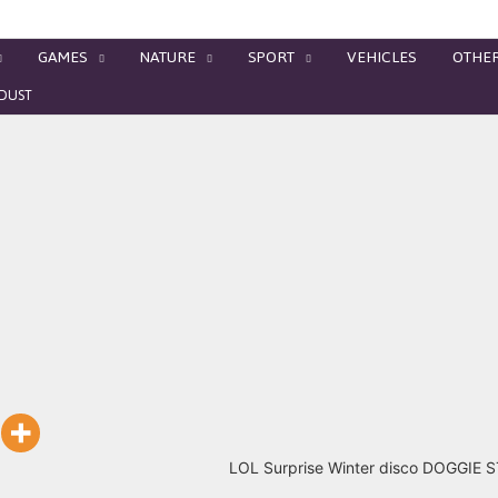
GAMES
NATURE
SPORT
VEHICLES
OTHE
RDUST
LOL Surprise Winter disco DOGGIE