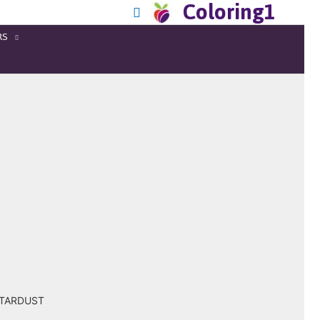
Coloring1
RS
 STARDUST