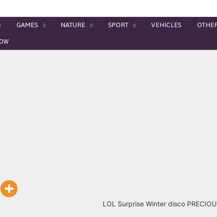
GAMES
NATURE
SPORT
VEHICLES
OTHE
MEOW
LOL Surprise Winter disco PRECI