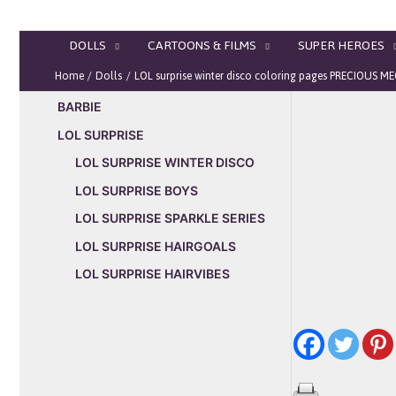
Skip
to
DOLLS
CARTOONS & FILMS
SUPER HEROES
content
Home
Dolls
LOL surprise winter disco coloring pages PRECIOUS 
BARBIE
LOL SURPRISE
LOL SURPRISE WINTER DISCO
LOL SURPRISE BOYS
LOL SURPRISE SPARKLE SERIES
LOL SURPRISE HAIRGOALS
LOL SURPRISE HAIRVIBES