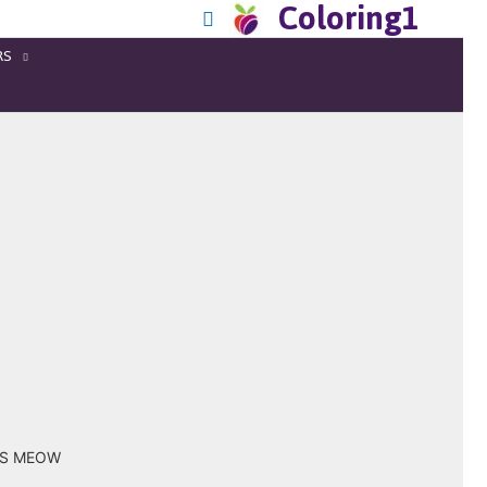
Coloring1
RS
OUS MEOW