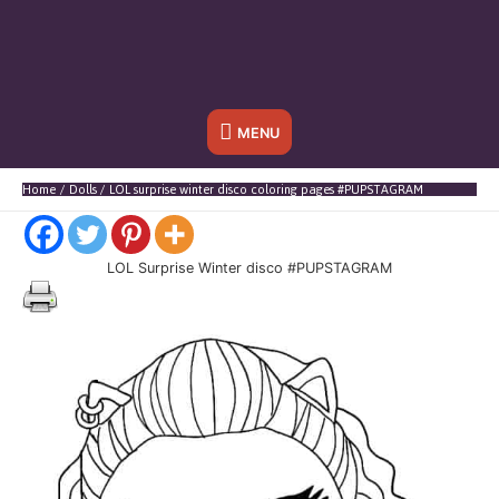
Below
MENU
Header
Home
Dolls
LOL surprise winter disco coloring pages #PUPSTAGRAM
LOL Surprise Winter disco #PUPSTAGRAM