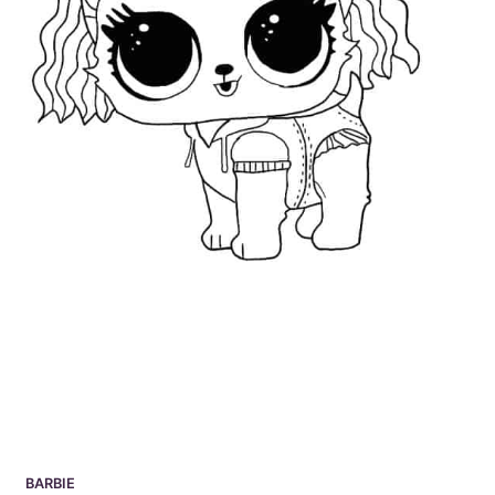
BARBIE