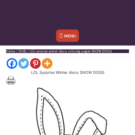
Below
MENU
Header
Home
Dolls
LOL surprise winter disco coloring pages SNOW DOGG
LOL Surprise Winter disco SNOW DOGG