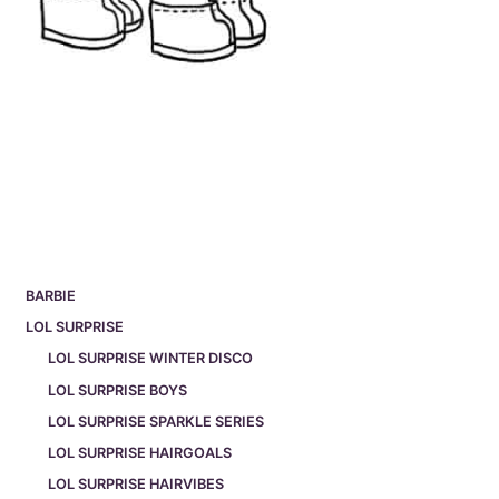
BARBIE
LOL SURPRISE
LOL SURPRISE WINTER DISCO
LOL SURPRISE BOYS
LOL SURPRISE SPARKLE SERIES
LOL SURPRISE HAIRGOALS
LOL SURPRISE HAIRVIBES