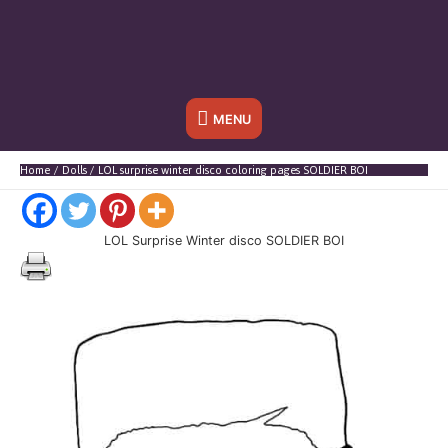
Below
MENU
Header
Home
Dolls
LOL surprise winter disco coloring pages SOLDIER BOI
LOL Surprise Winter disco SOLDIER BOI