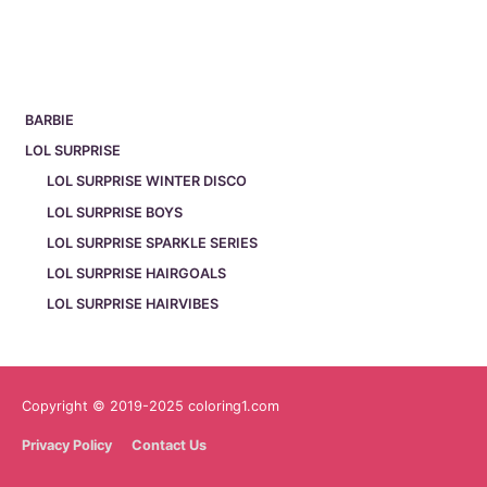
BARBIE
LOL SURPRISE
LOL SURPRISE WINTER DISCO
LOL SURPRISE BOYS
LOL SURPRISE SPARKLE SERIES
LOL SURPRISE HAIRGOALS
LOL SURPRISE HAIRVIBES
Copyright © 2019-2025 coloring1.com
Privacy Policy
Contact Us