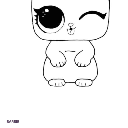
BARBIE