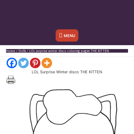
Below
MENU
Header
Home
Dolls
LOL surprise winter disco coloring pages THE KITTEN
LOL Surprise Winter disco THE KITTEN