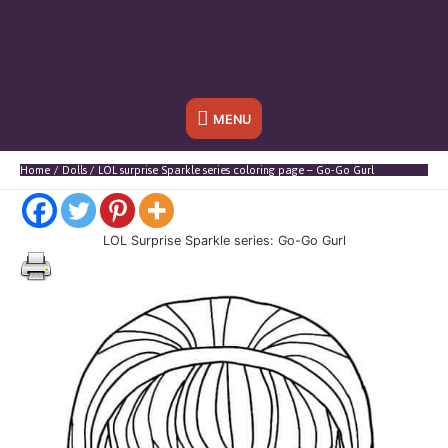
Below
MENU
Header
Home
Dolls
LOL surprise Sparkle series coloring page – Go-Go Gurl
LOL Surprise Sparkle series: Go-Go Gurl