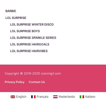
BARBIE
LOL SURPRISE
LOL SURPRISE WINTER DISCO
LOL SURPRISE BOYS
LOL SURPRISE SPARKLE SERIES
LOL SURPRISE HAIRGOALS
LOL SURPRISE HAIRVIBES
Copyright © 2019-2025 coloring1.com
Privacy Policy
Contact Us
English
Français
Nederlands
Italiano