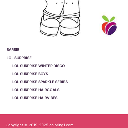
BARBIE
LOL SURPRISE
LOL SURPRISE WINTER DISCO
LOL SURPRISE BOYS
LOL SURPRISE SPARKLE SERIES
LOL SURPRISE HAIRGOALS
LOL SURPRISE HAIRVIBES
Copyright © 2019-2025 coloring1.com