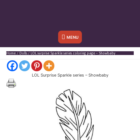
Below
MENU
Header
Home
Dolls
LOL surprise Sparkle series coloring page – Showbaby
LOL Surprise Sparkle series – Showbaby