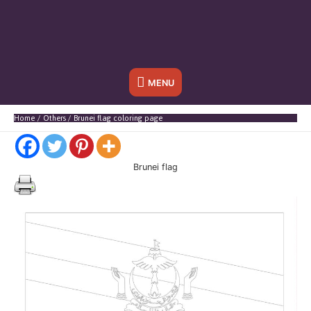
Below
MENU
Header
Home
Others
Brunei flag coloring page
Brunei flag