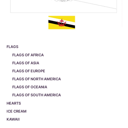
FLAGS
FLAGS OF AFRICA
FLAGS OF ASIA
FLAGS OF EUROPE
FLAGS OF NORTH AMERICA
FLAGS OF OCEANIA
FLAGS OF SOUTH AMERICA
HEARTS
ICE CREAM
KAWAII