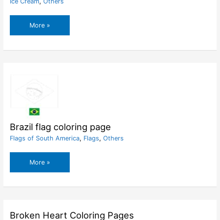
Ice Cream
,
Others
Boy
More »
And
Big
Ice
Cream
Coloring
Page
Brazil flag coloring page
Flags of South America
,
Flags
,
Others
Brazil
More »
flag
coloring
page
Broken Heart Coloring Pages