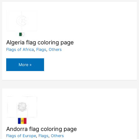
Algeria flag coloring page
Flags of Africa
,
Flags
,
Others
Algeria
More »
flag
coloring
page
Andorra flag coloring page
Flags of Europe
,
Flags
,
Others