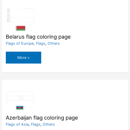
Belarus flag coloring page
Flags of Europe
,
Flags
,
Others
Belarus
More »
flag
coloring
page
Azerbaijan flag coloring page
Flags of Asia
,
Flags
,
Others