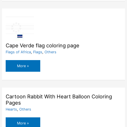
Pages
Cape Verde flag coloring page
Flags of Africa
,
Flags
,
Others
Cape
More »
Verde
flag
coloring
page
Cartoon Rabbit With Heart Balloon Coloring
Pages
Hearts
,
Others
Cartoon
More »