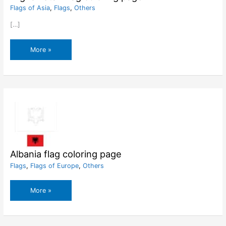
Flags of Asia
,
Flags
,
Others
[…]
Afghanistan
More »
flag
coloring
page
Albania flag coloring page
Flags
,
Flags of Europe
,
Others
Albania
More »
flag
coloring
page