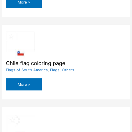
Chad
More »
flag
coloring
page
Chile flag coloring page
Flags of South America
,
Flags
,
Others
Chile
More »
flag
coloring
page