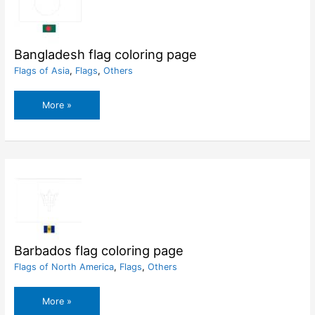
Bangladesh flag coloring page
Flags of Asia
,
Flags
,
Others
Bangladesh
More »
flag
coloring
page
Barbados flag coloring page
Flags of North America
,
Flags
,
Others
Barbados
More »