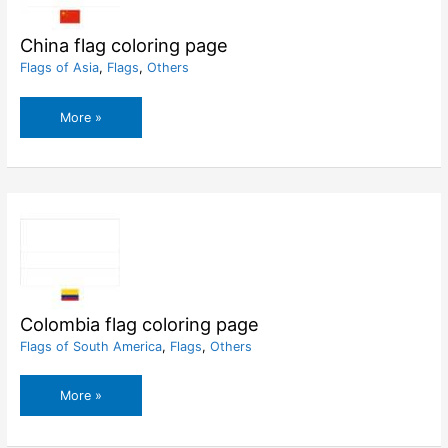
China flag coloring page
Flags of Asia
,
Flags
,
Others
China
More »
flag
coloring
page
Colombia flag coloring page
Flags of South America
,
Flags
,
Others
Colombia
More »
flag
coloring