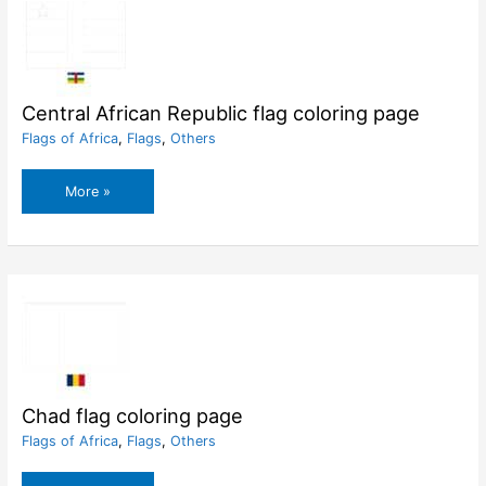
Central African Republic flag coloring page
Flags of Africa
,
Flags
,
Others
Central
More »
African
Republic
flag
coloring
page
Chad flag coloring page
Flags of Africa
,
Flags
,
Others