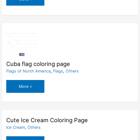
flag
coloring
page
Cuba flag coloring page
Flags of North America
,
Flags
,
Others
Cuba
More »
flag
coloring
page
Cute Ice Cream Coloring Page
Ice Cream
,
Others