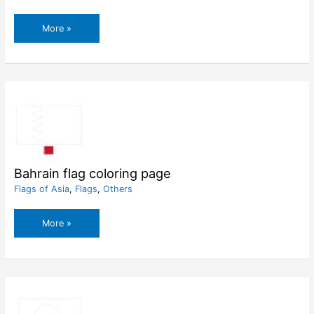
Bahamas
More »
flag
coloring
page
Bahrain flag coloring page
Flags of Asia
,
Flags
,
Others
Bahrain
More »
flag
coloring
page