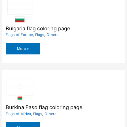
Bulgaria flag coloring page
Flags of Europe
,
Flags
,
Others
Bulgaria
More »
flag
coloring
page
Burkina Faso flag coloring page
Flags of Africa
,
Flags
,
Others