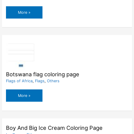
Bosnia
More »
and
Herzegovina
flag
coloring
page
Botswana flag coloring page
Flags of Africa
,
Flags
,
Others
Botswana
More »
flag
coloring
page
Boy And Big Ice Cream Coloring Page