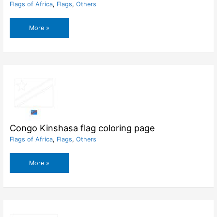
Flags of Africa
,
Flags
,
Others
Congo
More »
Brazzaville
flag
coloring
page
Congo Kinshasa flag coloring page
Flags of Africa
,
Flags
,
Others
Congo
More »
Kinshasa
flag
coloring
page