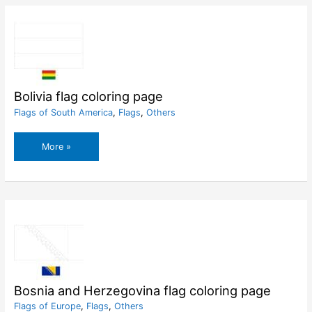
Hearts
Coloring
Pages
Bolivia flag coloring page
Flags of South America
,
Flags
,
Others
Bolivia
More »
flag
coloring
page
Bosnia and Herzegovina flag coloring page
Flags of Europe
,
Flags
,
Others