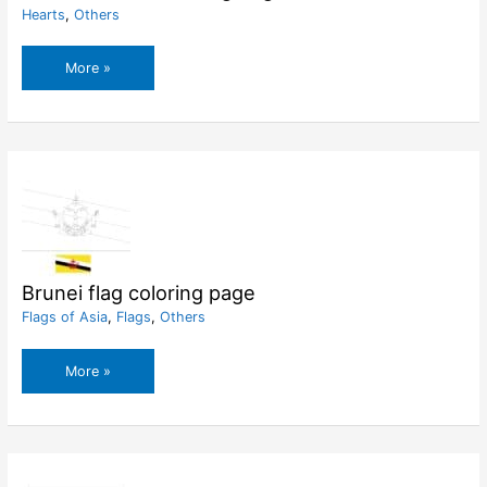
Hearts
,
Others
Broken
More »
Heart
Coloring
Pages
Brunei flag coloring page
Flags of Asia
,
Flags
,
Others
Brunei
More »
flag
coloring
page