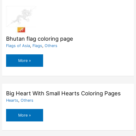
Bhutan flag coloring page
Flags of Asia
,
Flags
,
Others
Bhutan
More »
flag
coloring
page
Big Heart With Small Hearts Coloring Pages
Hearts
,
Others
Big
More »
Heart
With
Small