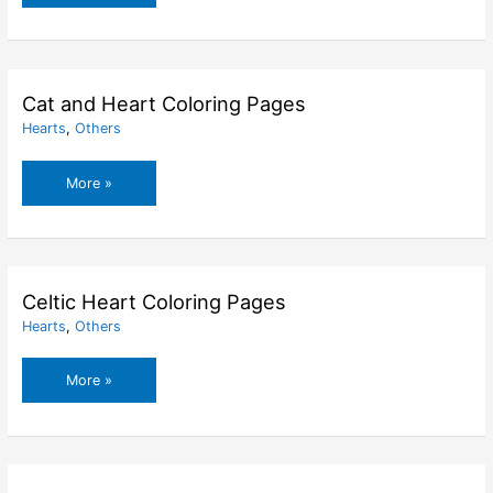
Rabbit
With
Heart
Balloon
Coloring
Cat and Heart Coloring Pages
Pages
Hearts
,
Others
Cat
More »
and
Heart
Coloring
Pages
Celtic Heart Coloring Pages
Hearts
,
Others
Celtic
More »
Heart
Coloring
Pages