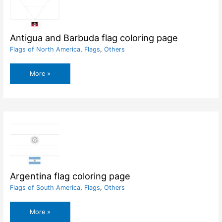
Antigua and Barbuda flag coloring page
Flags of North America
,
Flags
,
Others
Antigua
More »
and
Barbuda
flag
coloring
page
Argentina flag coloring page
Flags of South America
,
Flags
,
Others
Argentina
More »
flag