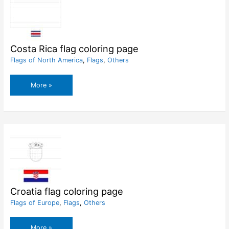
Costa Rica flag coloring page
Flags of North America
,
Flags
,
Others
Costa
More »
Rica
flag
coloring
page
Croatia flag coloring page
Flags of Europe
,
Flags
,
Others
Croatia
More »