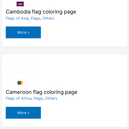
Cambodia flag coloring page
Flags of Asia
,
Flags
,
Others
Cambodia
More »
flag
coloring
page
Cameroon flag coloring page
Flags of Africa
,
Flags
,
Others
Cameroon
More »
flag
coloring