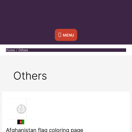
Below
MENU
Header
Home
Others
Others
Afghanistan flag coloring page