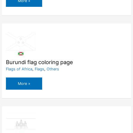
Burkina
More »
Faso
flag
coloring
page
Burundi flag coloring page
Flags of Africa
,
Flags
,
Others
Burundi
More »
flag
coloring
page