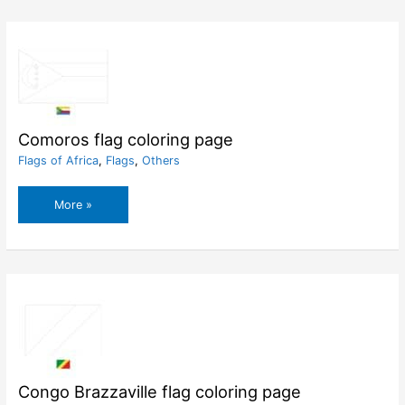
page
Comoros flag coloring page
Flags of Africa
,
Flags
,
Others
Comoros
More »
flag
coloring
page
Congo Brazzaville flag coloring page