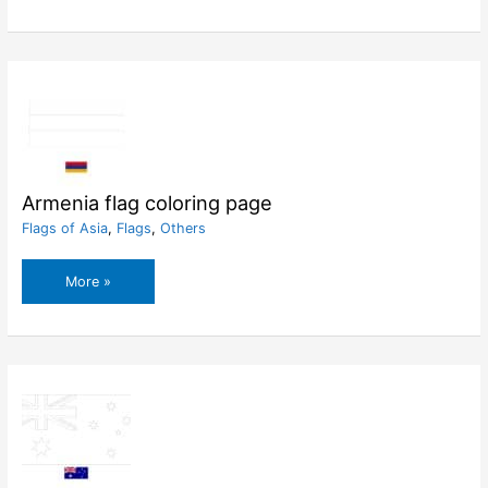
coloring
page
Armenia flag coloring page
Flags of Asia
,
Flags
,
Others
Armenia
More »
flag
coloring
page