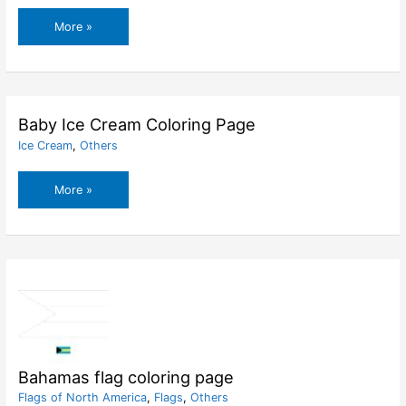
Azerbaijan
More »
flag
coloring
page
Baby Ice Cream Coloring Page
Ice Cream
,
Others
Baby
More »
Ice
Cream
Coloring
Page
Bahamas flag coloring page
Flags of North America
,
Flags
,
Others