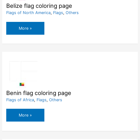
Belize flag coloring page
Flags of North America
,
Flags
,
Others
Belize
More »
flag
coloring
page
Benin flag coloring page
Flags of Africa
,
Flags
,
Others
Benin
More »
flag
coloring
page