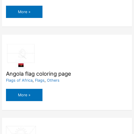
Andorra
More »
flag
coloring
page
Angola flag coloring page
Flags of Africa
,
Flags
,
Others
Angola
More »
flag
coloring
page