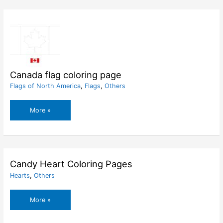
page
Canada flag coloring page
Flags of North America
,
Flags
,
Others
Canada
More »
flag
coloring
page
Candy Heart Coloring Pages
Hearts
,
Others
Candy
More »
Heart
Coloring