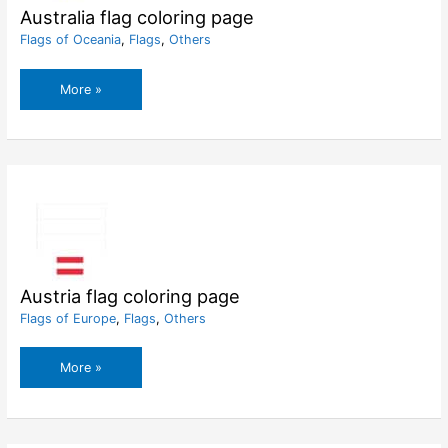
Australia flag coloring page
Flags of Oceania
,
Flags
,
Others
Australia
More »
flag
coloring
page
Austria flag coloring page
Flags of Europe
,
Flags
,
Others
Austria
More »
flag
coloring
page