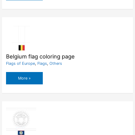
flag
coloring
page
Belgium flag coloring page
Flags of Europe
,
Flags
,
Others
Belgium
More »
flag
coloring
page