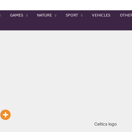
GAMES
NATURE
SPORT
VEHICLES
OTHE
Celtics logo