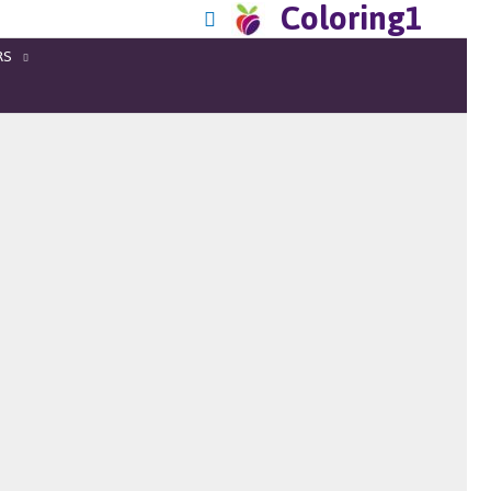
Coloring1
RS