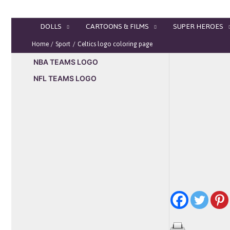
Skip
to
DOLLS
CARTOONS & FILMS
SUPER HEROES
content
Home
Sport
Celtics logo coloring page
NBA TEAMS LOGO
NFL TEAMS LOGO