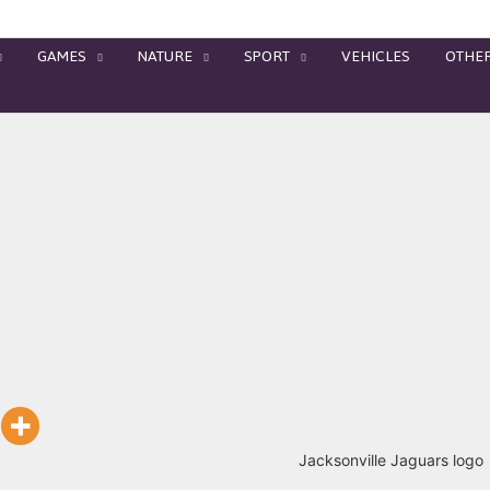
GAMES
NATURE
SPORT
VEHICLES
OTHE
Jacksonville Jaguars logo