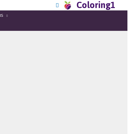
Coloring1
RS