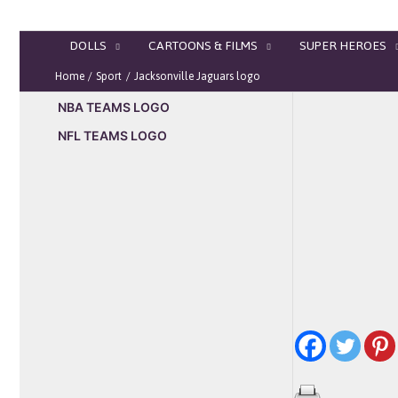
Skip
to
DOLLS
CARTOONS & FILMS
SUPER HEROES
content
Home
Sport
Jacksonville Jaguars logo
NBA TEAMS LOGO
NFL TEAMS LOGO