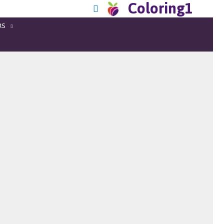
Coloring1
RS