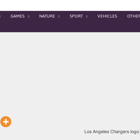
GAMES
NATURE
SPORT
VEHICLES
OTHE
Los Angeles Chargers logo