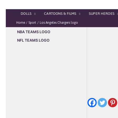
Skip
to
DOLLS
CARTOONS & FILMS
SUPER HEROES
content
Home
Sport
Los Angeles Chargers logo
NBA TEAMS LOGO
NFL TEAMS LOGO