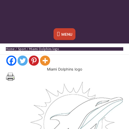
Below
MENU
Header
Home
Sport
Miami Dolphins logo
Miami Dolphins logo