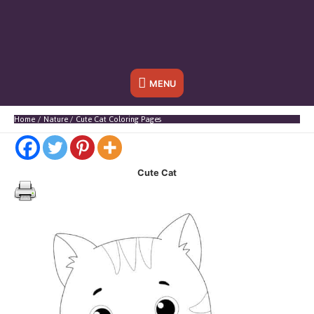
Below
MENU
Header
Home
Nature
Cute Cat Coloring Pages
Cute Cat