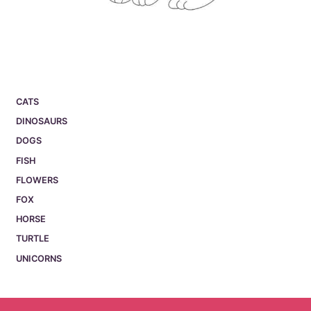
CATS
DINOSAURS
DOGS
FISH
FLOWERS
FOX
HORSE
TURTLE
UNICORNS