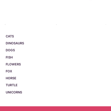
CATS
DINOSAURS
DOGS
FISH
FLOWERS
FOX
HORSE
TURTLE
UNICORNS