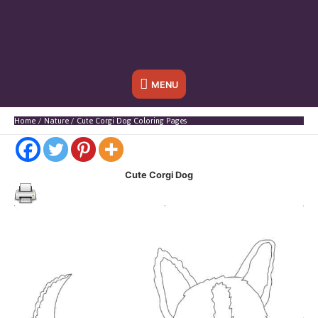
Below
MENU
Header
Home
Nature
Cute Corgi Dog Coloring Pages
Cute Corgi Dog