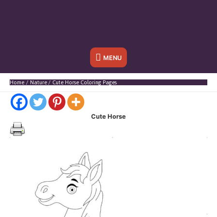
Below
MENU
Header
Home
Nature
Cute Horse Coloring Pages
Cute Horse