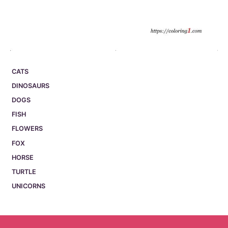
CATS
DINOSAURS
DOGS
FISH
FLOWERS
FOX
HORSE
TURTLE
UNICORNS