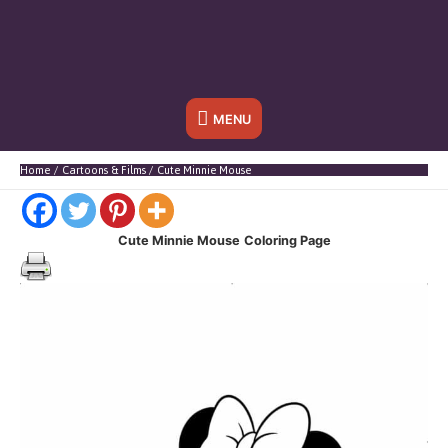
Below
MENU
Header
Home
Cartoons & Films
Cute Minnie Mouse
Cute Minnie Mouse
Coloring Page