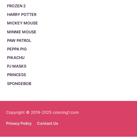
FROZEN 2
HARRY POTTER
MICKEY MOUSE
MINNIE MOUSE
PAW PATROL
PEPPA PIG
PIKACHU
PJ MASKS
PRINCESS
SPONGEBOB
Copyright © 2019-2025 coloring1.com
Privacy Policy
Contact Us