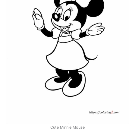
Cute Minnie Mouse