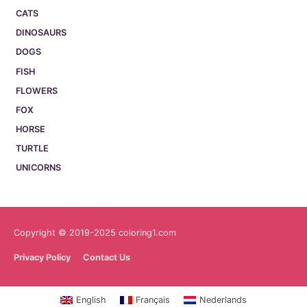
CATS
DINOSAURS
DOGS
FISH
FLOWERS
FOX
HORSE
TURTLE
UNICORNS
Copyright © 2019-2025 coloring1.com
Privacy Policy
Contact Us
English
Français
Nederlands