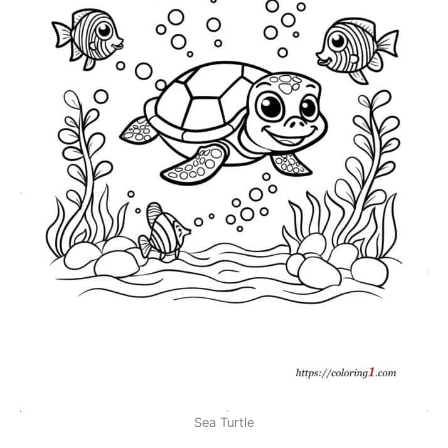
Sea Turtle