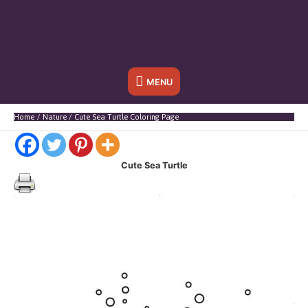
Below
MENU
Header
Home
Nature
Cute Sea Turtle Coloring Page
Cute Sea Turtle