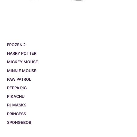
FROZEN 2
HARRY POTTER
MICKEY MOUSE
MINNIE MOUSE
PAW PATROL
PEPPA PIG
PIKACHU
PJ MASKS
PRINCESS
SPONGEBOB