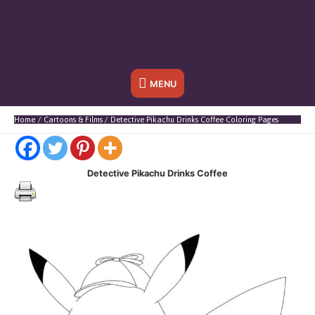
Below
MENU
Header
Home
Cartoons & Films
Detective Pikachu Drinks Coffee Coloring Pages
Detective Pikachu Drinks Coffee