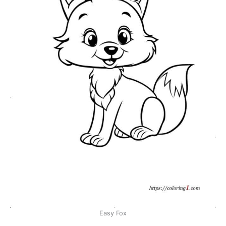
Easy Fox