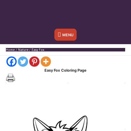
Below
MENU
Header
Home
Nature
Easy Fox
Easy Fox
Coloring Page