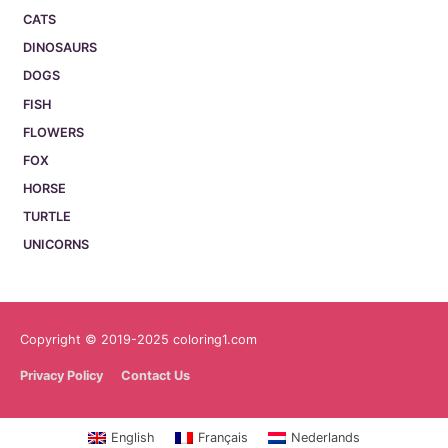
CATS
DINOSAURS
DOGS
FISH
FLOWERS
FOX
HORSE
TURTLE
UNICORNS
Copyright © 2019-2025 coloring1.com
Privacy Policy
Contact Us
English
Français
Nederlands