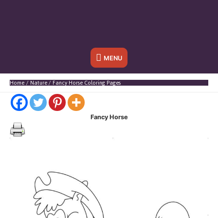
Below
MENU
Header
Home
Nature
Fancy Horse Coloring Pages
Fancy Horse