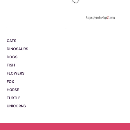
CATS
DINOSAURS
DOGS
FISH
FLOWERS
FOX
HORSE
TURTLE
UNICORNS