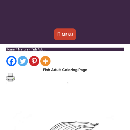
Below
MENU
Header
Home
Nature
Fish Adult
Fish Adult
Coloring Page