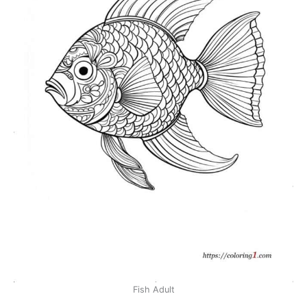
Fish Adult