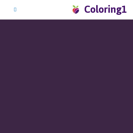
Coloring1
Skip
to
content