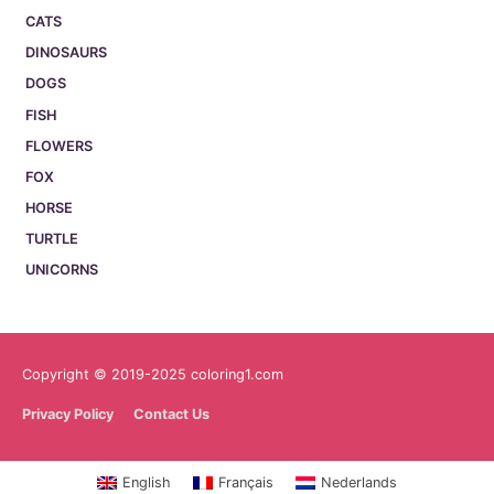
CATS
DINOSAURS
DOGS
FISH
FLOWERS
FOX
HORSE
TURTLE
UNICORNS
Copyright © 2019-2025 coloring1.com
Privacy Policy
Contact Us
English
Français
Nederlands