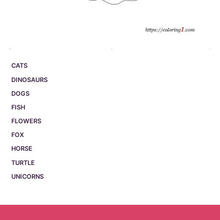
CATS
DINOSAURS
DOGS
FISH
FLOWERS
FOX
HORSE
TURTLE
UNICORNS