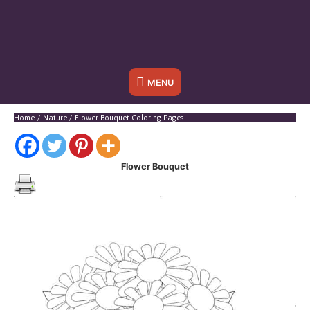
Below
MENU
Header
Home
Nature
Flower Bouquet Coloring Pages
Flower Bouquet