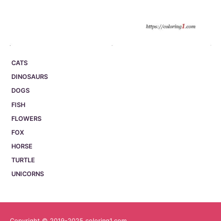
CATS
DINOSAURS
DOGS
FISH
FLOWERS
FOX
HORSE
TURTLE
UNICORNS
Copyright © 2019-2025 coloring1.com