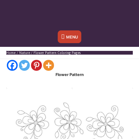
Below
MENU
Header
Home
Nature
Flower Pattern Coloring Pages
Flower Pattern