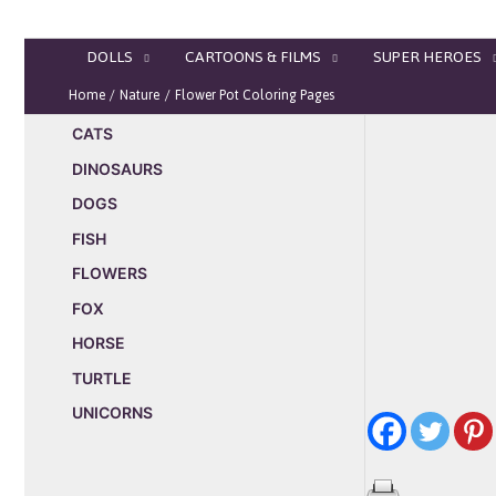
Skip
to
DOLLS
CARTOONS & FILMS
SUPER HEROES
content
Home
Nature
Flower Pot Coloring Pages
CATS
DINOSAURS
DOGS
FISH
FLOWERS
FOX
HORSE
TURTLE
UNICORNS