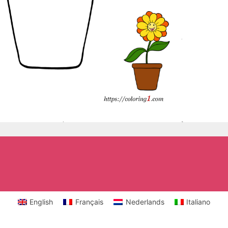
English
Français
Nederlands
Italiano