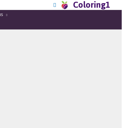
Coloring1
RS