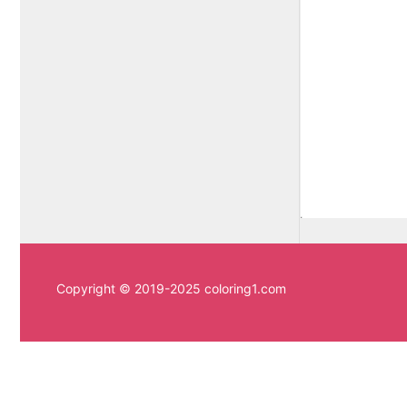
Copyright © 2019-2025 coloring1.com