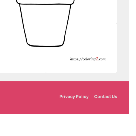
Privacy Policy
Contact Us