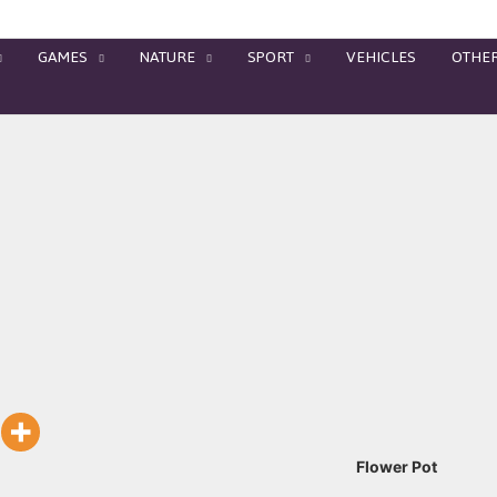
GAMES
NATURE
SPORT
VEHICLES
OTHE
Flower Pot