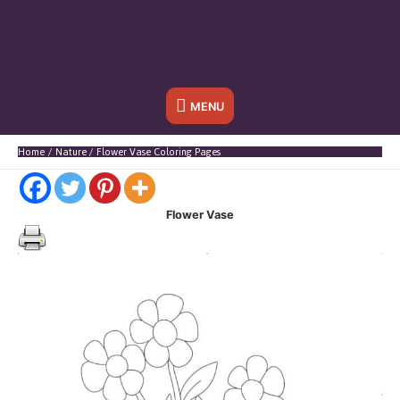
Below
MENU
Header
Home
Nature
Flower Vase Coloring Pages
Flower Vase