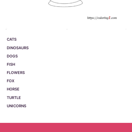
CATS
DINOSAURS
DOGS
FISH
FLOWERS
FOX
HORSE
TURTLE
UNICORNS