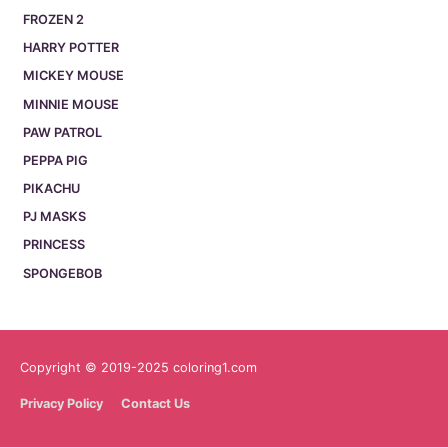
FROZEN 2
HARRY POTTER
MICKEY MOUSE
MINNIE MOUSE
PAW PATROL
PEPPA PIG
PIKACHU
PJ MASKS
PRINCESS
SPONGEBOB
Copyright © 2019-2025 coloring1.com
Privacy Policy
Contact Us