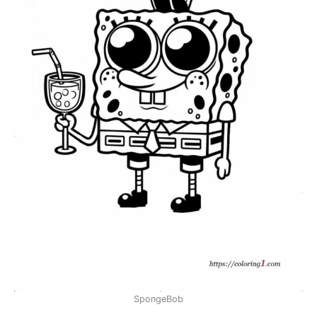
SpongeBob