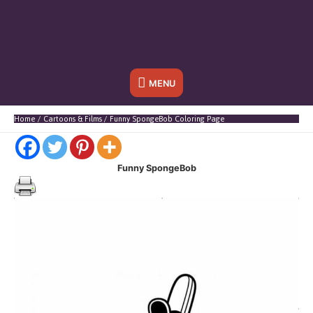
Below
MENU
Header
Home
Cartoons & Films
Funny SpongeBob Coloring Page
Funny SpongeBob