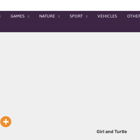
GAMES
NATURE
SPORT
VEHICLES
OTHE
Girl and Turtle