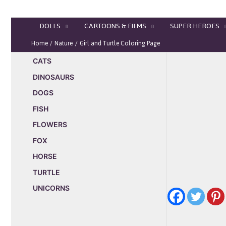
Skip
to
DOLLS
CARTOONS & FILMS
SUPER HEROES
content
Home
Nature
Girl and Turtle Coloring Page
CATS
DINOSAURS
DOGS
FISH
FLOWERS
FOX
HORSE
TURTLE
UNICORNS