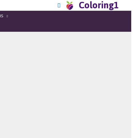
Coloring1
RS